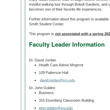
mindful walking tour through Boboli Gardens, and v
becomes one of their favorite life experiences.
Further information about this program is availabl
Smith Student Center.
This program is
not associated with a spring 20
Faculty Leader Information
Dr. David Jordan
Health Care Admin Mngmnt
109 Patterson Hall
david.jordan@sru.edu
Dr. John Golden
Business
315 Eisenberg Classroom Building
john.golden@sru.edu