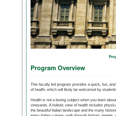
Pro
Program Overview
This faculty led program provides a quick, fun, and 
of health, which will likely be welcomed by student
Health is not a boring subject when you learn abou
vineyards. A holistic view of health includes physica
the beautiful Italian landscape and the many historic
enjoy Italian cuisine, walk through historic streets