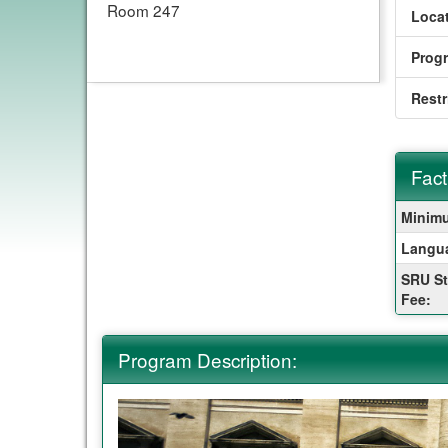
Room 247
Locat
Prog
Restr
Fact
Fact
Minimu
Sheet
Langu
SRU St
Fee:
Program Description: