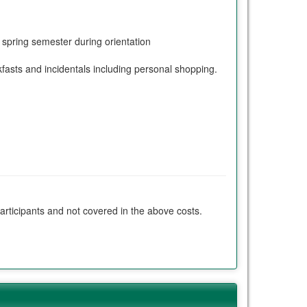
e spring semester during orientation
ts and incidentals including personal shopping.
participants and not covered in the above costs.