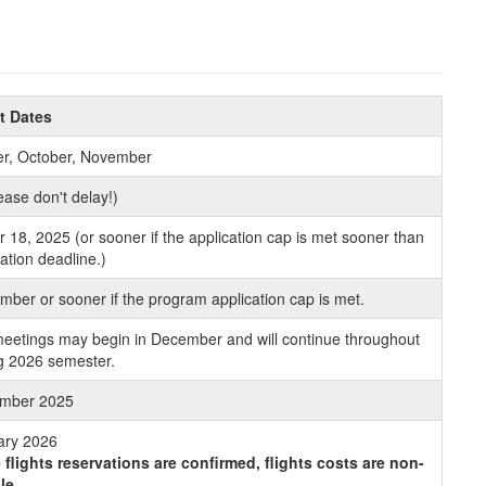
t Dates
r, October, November
ase don't delay!)
18, 2025 (or sooner if the application cap is met sooner than
cation deadline.)
ber or sooner if the program application cap is met.
eetings may begin in December and will continue throughout
ng 2026 semester.
mber 2025
ary 2026
flights reservations are confirmed, flights costs are non-
le.