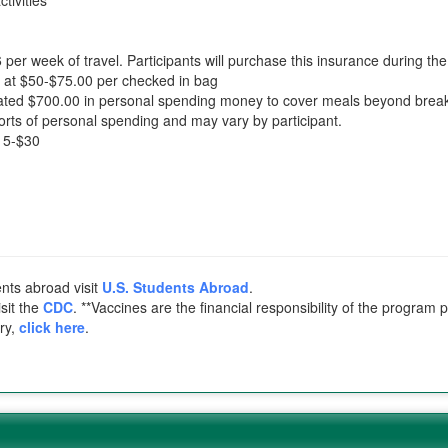
tivities
 per week of travel. Participants will purchase this insurance during th
d at $50-$75.00 per checked in bag
d $700.00 in personal spending money to cover meals beyond breakfas
orts of personal spending and may vary by participant.
$15-$30
ents abroad visit
U.S. Students Abroad
.
sit the
CDC
. **Vaccines are the financial responsibility of the program 
try,
click here
.