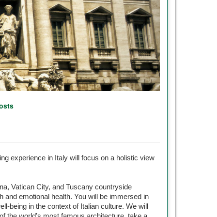
osts
ng experience in Italy will focus on a holistic view
nna, Vatican City, and Tuscany countryside
alth and emotional health. You will be immersed in
l-being in the context of Italian culture. We will
e of the world’s most famous architecture, take a