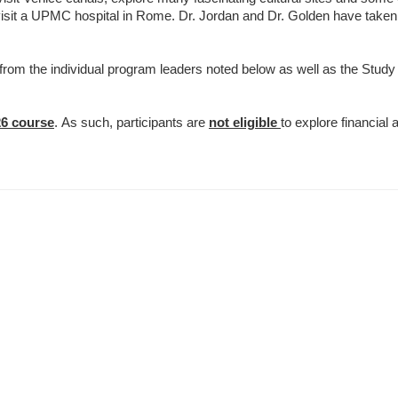
isit a UPMC hospital in Rome. Dr. Jordan and Dr. Golden have taken s
e from the individual program leaders noted below as well as the Stud
26 course
. As such, participants are
not eligible
to explore financial a