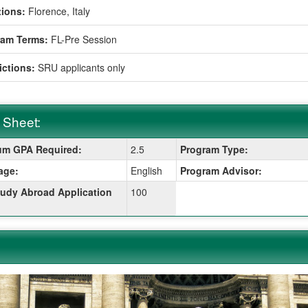
ions:
Florence, Italy
ram Terms:
FL-Pre Session
ictions:
SRU applicants only
 Sheet:
m GPA Required:
2.5
Program Type:
:
age:
English
Program Advisor:
udy Abroad Application
100