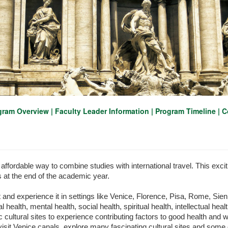
gram Overview
|
Faculty Leader Information
|
Program Timeline
|
C
affordable way to combine studies with international travel. This exciti
s at the end of the academic year.
t and experience it in settings like Venice, Florence, Pisa, Rome, Sie
l health, mental health, social health, spiritual health, intellectual he
 cultural sites to experience contributing factors to good health and wel
, visit Venice canals, explore many fascinating cultural sites and som