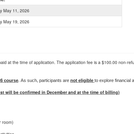
ly May 11, 2026
ly May 19, 2026
paid at the time of application. The application fee is a $100.00 non-ref
26 course
. As such, participants are
not eligible
to explore financial a
st will be confirmed in December and at the time of billing)
r room)