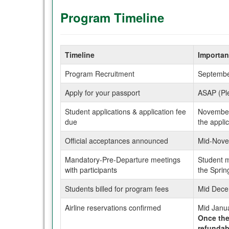
Program Timeline
Timeline
Importan
Program Recruitment
Septembe
Apply for your passport
ASAP (Ple
Student applications & application fee
November 
due
the appli
Official acceptances announced
Mid-Novem
Mandatory-Pre-Departure meetings
Student m
with participants
the Spri
Students billed for program fees
Mid Dece
Airline reservations confirmed
Mid Janu
Once the 
refundab