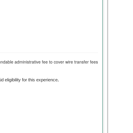
undable administrative fee to cover wire transfer fees
id eligibility for this experience
.