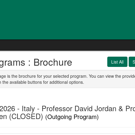
grams : Brochure
List All
S
age is the brochure for your selected program. You can view the provid
n the available buttons for additional options.
2026 - Italy - Professor David Jordan & Pr
den (CLOSED)
(Outgoing Program)