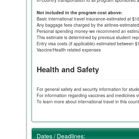
In-country transportation to all program sponsored ac
Not included in the program cost above:
Basic international travel insurance-estimated at $16
Any baggage fees charged by the airlines-estimate
Personal spending money-we recommend an estimate
This estimate is determined by previous student rep
Entry visa costs (if applicable)-estimated between 
Vaccine/Health related expenses
Health and Safety
For general safety and security information for stud
For information regarding vaccines and medicines vi
To learn more about international travel in this coun
Dates / Deadlines: