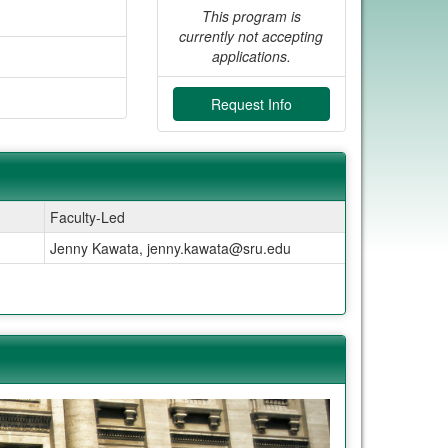
This program is
currently not accepting
applications.
Request Info
Faculty-Led
Jenny Kawata, jenny.kawata@sru.edu