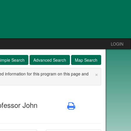
LOGIN
imple Search
Advanced Search
Map Search
×
ed information for this program on this page and
ofessor John
Print