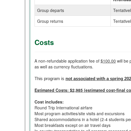
Group departs
Tentative
Group returns
Tentative
Costs
A non-refundable application fee of
$100.00
will be 
as well as currency fluctuations.
This program is
not associated with a spring 20
Estimated Costs: $2,985 (estimated cost-final co
Cost includes:
Round Trip International airfare
Most program activities/site visits and excursions
Shared accommodations in a hotel (2-4 students pe
Most breakfasts except on air travel days