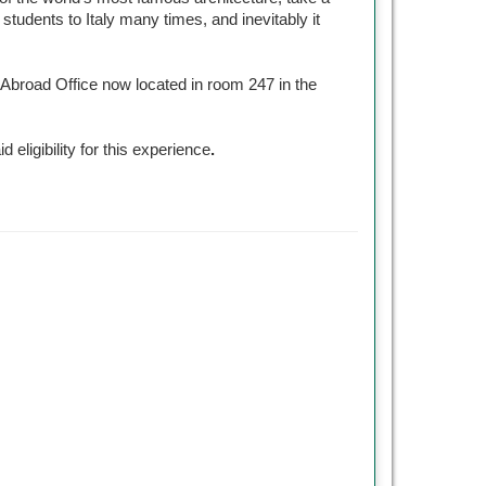
tudents to Italy many times, and inevitably it
y Abroad Office now located in room 247 in the
id eligibility for this experience
.