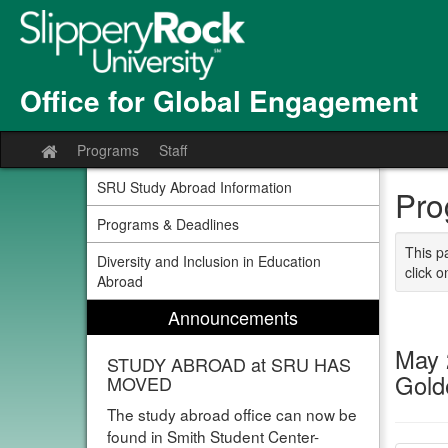
Skip
to
content
Office for Global Engagement
Programs
Staff
Site
home
SRU Study Abroad Information
Pro
Programs & Deadlines
This p
Diversity and Inclusion in Education
click o
Abroad
Announcements
May 
STUDY ABROAD at SRU HAS
Gol
MOVED
The study abroad office can now be
found in Smith Student Center-