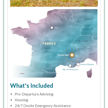
What's Included
Pre-Departure Advising
Housing
24/7 Onsite Emergency Assistance