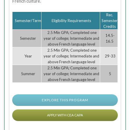
French culture.
Rec.
Semester/Term
Eligibility Requirements
Semester
Credits
2.5 Min GPA; Completed one
14.5-
Semester
year of college; Intermediate and
16.5
above French language level
2.5 Min GPA; Completed one
Year
year of college; Intermediate and
29-33
above French language level
2.5 Min GPA; Completed one
Summer
year of college; Intermediate and
5
above French language level
EXPLORE THIS PROGRAM
APPLY WITH CEA CAPA