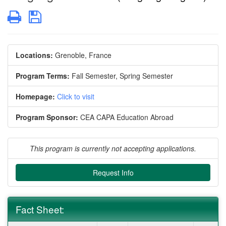
Print
Save
Locations:
Grenoble, France
Program Terms:
Fall Semester,
Spring Semester
Homepage:
Click to visit
Program Sponsor:
CEA CAPA Education Abroad
This program is currently not accepting applications.
Request Info
Fact Sheet: