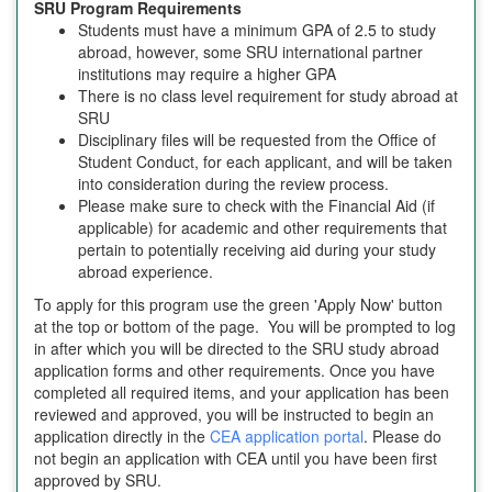
SRU Program Requirements
Students must have a minimum GPA of 2.5 to study
abroad, however, some SRU international partner
institutions may require a higher GPA
There is no class level requirement for study abroad at
SRU
Disciplinary files will be requested from the Office of
Student Conduct, for each applicant, and will be taken
into consideration during the review process.
Please make sure to check with the Financial Aid (if
applicable) for academic and other requirements that
pertain to potentially receiving aid during your study
abroad experience.
To apply for this program use the green 'Apply Now' button
at the top or bottom of the page. You will be prompted to log
in after which you will be directed to the SRU study abroad
application forms and other requirements. Once you have
completed all required items, and your application has been
reviewed and approved, you will be instructed to begin an
application directly in the
CEA application portal
. Please do
not begin an application with CEA until you have been first
approved by SRU.