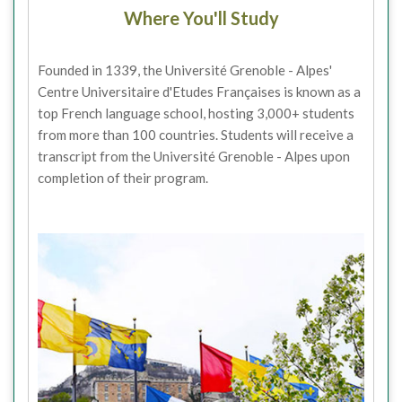
Where You'll Study
Founded in 1339, the Université Grenoble - Alpes'
Centre Universitaire d'Etudes Françaises is known as a
top French language school, hosting 3,000+ students
from more than 100 countries. Students will receive a
transcript from the Université Grenoble - Alpes upon
completion of their program.