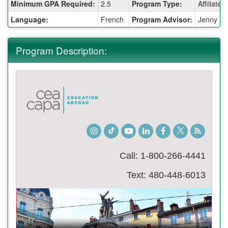
Fact
Minimum GPA Required:
2.5
Program Type:
Affiliate
Sheet:
Language:
French
Program Advisor:
Jenny Ka
Program Description:
Instagram
TikTok
Youtube
LinkedIn
Facebook
Twitter
Student
Blog
Call: 1-800-266-4441
Text: 480-448-6013