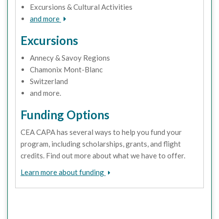
Excursions & Cultural Activities
and more
Excursions
Annecy & Savoy Regions
Chamonix Mont-Blanc
Switzerland
and more.
Funding Options
CEA CAPA has several ways to help you fund your
program, including scholarships, grants, and flight
credits. Find out more about what we have to offer.
Learn more about funding