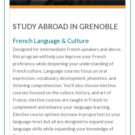
STUDY ABROAD IN GRENOBLE
French Language & Culture
Designed for intermediate French speakers and above,
this program will help you improve your French
proficiency while deepening your understanding of
French culture. Language courses focus on oral
expression, vocabulary development, phonetics, and
listening comprehension. You'll also choose elective
courses focused on the culture, history, and art of
France; elective courses are taught in French to
complement and enhance your language learning.
Elective course options increase in proportion to your
language level, but all are designed to expand your
language skills while expanding your knowledge of