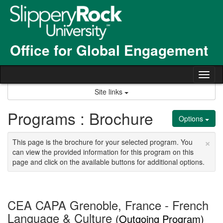
Skip
to
content
Office for Global Engagement
Tog
nav
Site links
Programs : Brochure
Options
×
This page is the brochure for your selected program. You
can view the provided information for this program on this
page and click on the available buttons for additional options.
CEA CAPA Grenoble, France - French
Language & Culture
(Outgoing Program)