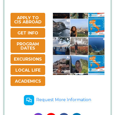
APPLY TO
CIS ABROAD
GET INFO
PROGRAM
DATES
EXCURSIONS
LOCAL LIFE
ACADEMICS
Request More Information