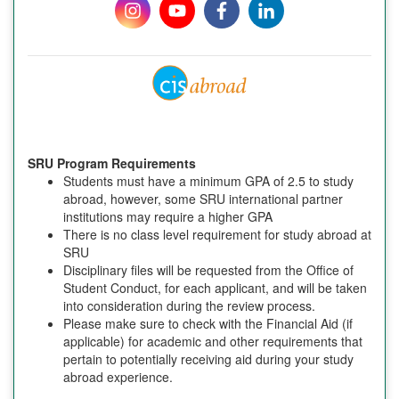
SRU Program Requirements
Students must have a minimum GPA of 2.5 to study
abroad, however, some SRU international partner
institutions may require a higher GPA
There is no class level requirement for study abroad at
SRU
Disciplinary files will be requested from the Office of
Student Conduct, for each applicant, and will be taken
into consideration during the review process.
Please make sure to check with the Financial Aid (if
applicable) for academic and other requirements that
pertain to potentially receiving aid during your study
abroad experience.