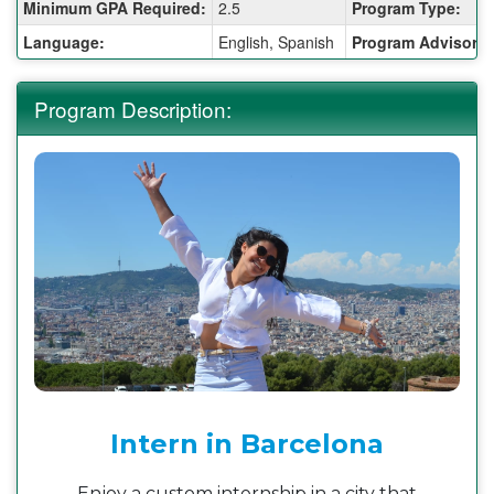
Fact
Minimum GPA Required:
2.5
Program Type:
Sheet:
Language:
English, Spanish
Program Advisor:
Program Description:
Intern in Barcelona
Enjoy a custom internship in a city that