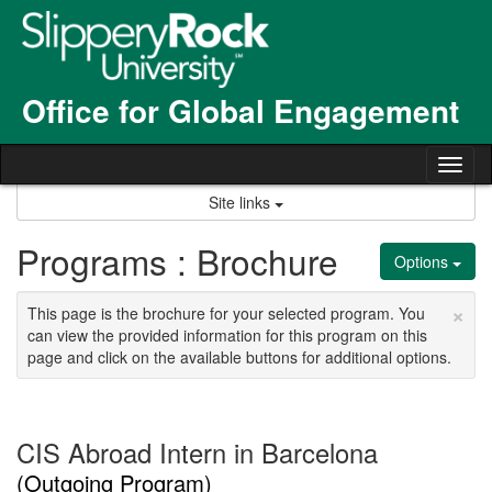
Skip
to
content
Office for Global Engagement
Tog
nav
Site links
Programs : Brochure
Options
×
This page is the brochure for your selected program. You
can view the provided information for this program on this
page and click on the available buttons for additional options.
CIS Abroad Intern in Barcelona
(Outgoing Program)