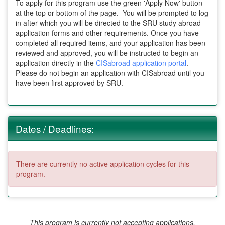
To apply for this program use the green 'Apply Now' button
at the top or bottom of the page. You will be prompted to log
in after which you will be directed to the SRU study abroad
application forms and other requirements. Once you have
completed all required items, and your application has been
reviewed and approved, you will be instructed to begin an
application directly in the
CISabroad application portal
.
Please do not begin an application with CISabroad until you
have been first approved by SRU.
Dates / Deadlines:
There are currently no active application cycles for this
program.
This program is currently not accepting applications.