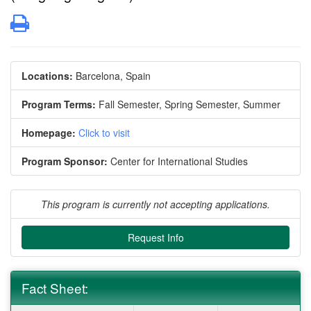
Print
Locations:
Barcelona, Spain
Program Terms:
Fall Semester,
Spring Semester,
Summer
Homepage:
Click to visit
Program Sponsor:
Center for International Studies
This program is currently not accepting applications.
Request Info
Fact Sheet: