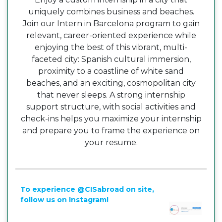
uniquely combines business and beaches.
Join our Intern in Barcelona program to gain
relevant, career-oriented experience while
enjoying the best of this vibrant, multi-
faceted city: Spanish cultural immersion,
proximity to a coastline of white sand
beaches, and an exciting, cosmopolitan city
that never sleeps. A strong internship
support structure, with social activities and
check-ins helps you maximize your internship
and prepare you to frame the experience on
your resume.
To experience @CISabroad on site,
follow us on Instagram!